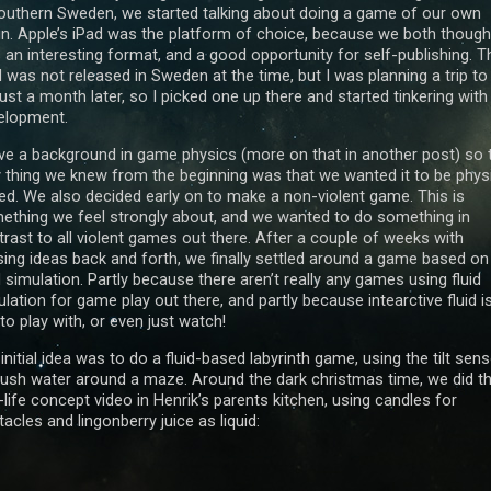
southern Sweden, we started talking about doing a game of our own
in. Apple’s iPad was the platform of choice, because we both thought
 an interesting format, and a good opportunity for self-publishing. T
 was not released in Sweden at the time, but I was planning a trip to
ust a month later, so I picked one up there and started tinkering with
elopment.
ave a background in game physics (more on that in another post) so 
y thing we knew from the beginning was that we wanted it to be phys
ed. We also decided early on to make a non-violent game. This is
ething we feel strongly about, and we wanted to do something in
trast to all violent games out there. After a couple of weeks with
sing ideas back and forth, we finally settled around a game based on
d simulation. Partly because there aren’t really any games using fluid
lation for game play out there, and partly because intearctive fluid i
to play with, or even just watch!
initial idea was to do a fluid-based labyrinth game, using the tilt sen
push water around a maze. Around the dark christmas time, we did th
-life concept video in Henrik’s parents kitchen, using candles for
acles and lingonberry juice as liquid: