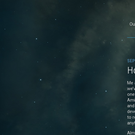
Our
SEP
Ho
Me 
we’
one
Ami
and
dev
to r
anyt
Alm