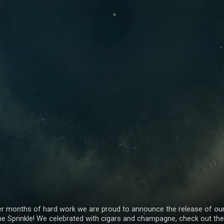
er months of hard work we are proud to announce the release of ou
e Sprinkle! We celebrated with cigars and champagne, check out the