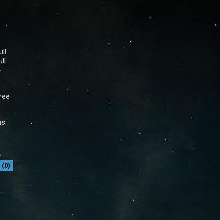
ll
ll
free
as
(0)