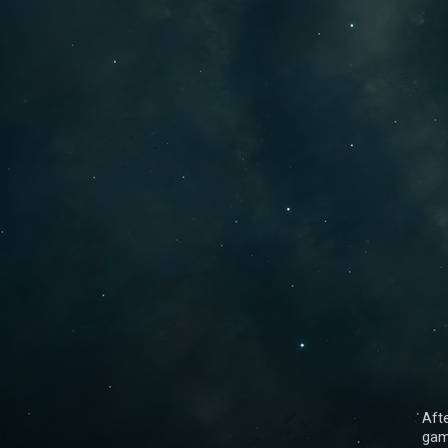
Aft
gam