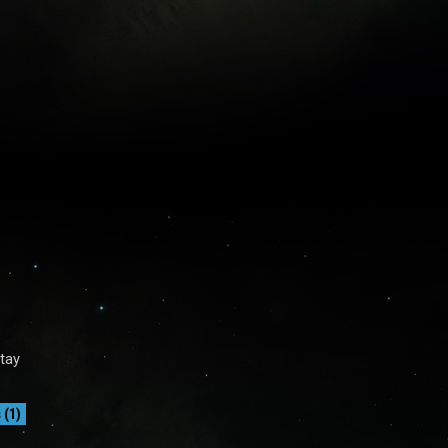
Stay
(1)