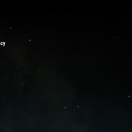
Sprinkle series
licy