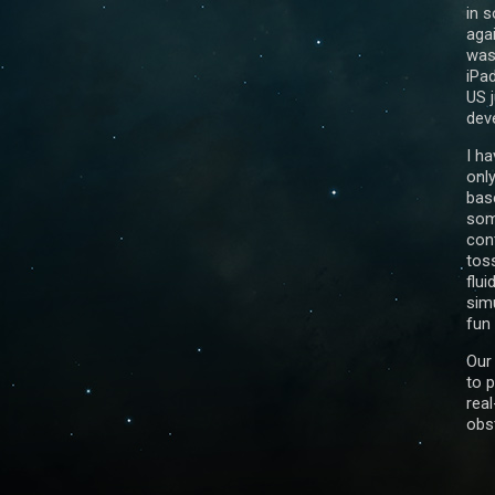
in 
aga
was
iPad
US j
dev
I h
onl
bas
som
con
tos
flui
simu
fun 
Our 
to 
real
obst