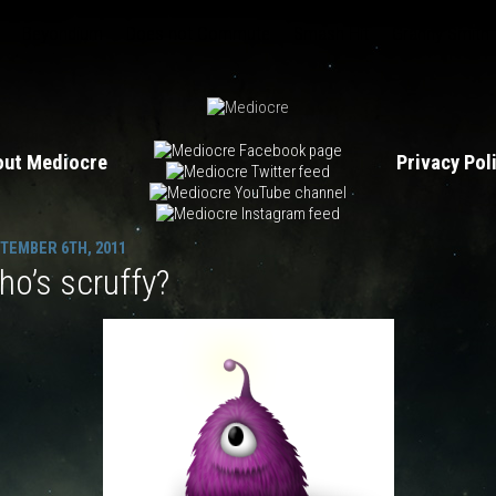
Beyondium
Does not Commute
Smash Hit
Granny Smith
out Mediocre
Privacy Po
TEMBER 6TH, 2011
o’s scruffy?