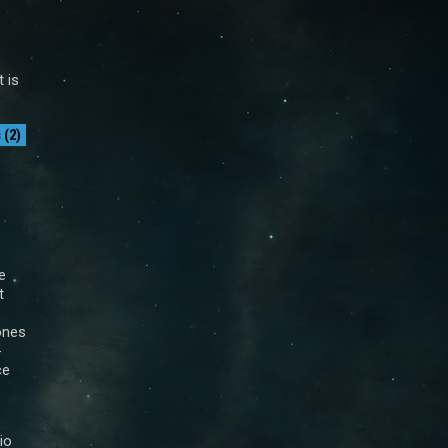
t is
(2)
e
t
ones
-
ce
io