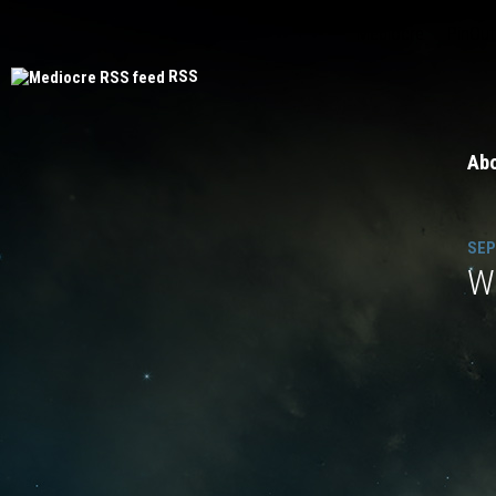
Mediocre
PinOut
RSS
Ab
SEP
Wh