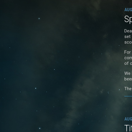
AUG
Sp
Dea
set 
sco
For
com
of 
We 
bee
The
AUG
Ti