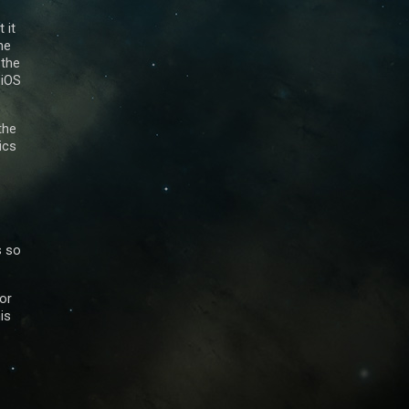
 it
he
 the
 iOS
the
ics
s so
sor
is