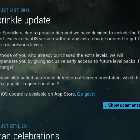
UST 31ST, 2011
rinkle update
r Sprinklers, due to popular demand we have decided to include the fu
of levels in the iOS version without any extra charge or need to get fu
re on previous levels.
 those of you who already purchased the extra levels, we will
pensate you by giving exclusive early access to future level packs, 
charge!
have also added automatic detection of screen orientation, which h
n a popular request on iPad 2.
 iOS update is available on App Store.
Go get it!
↓ Show
comments 
UST 25TH, 2011
tan celebrations