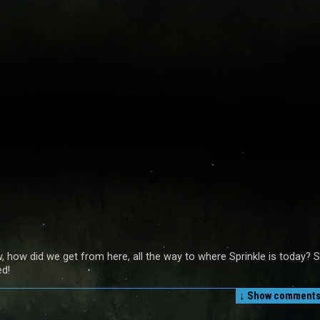
, how did we get from here, all the way to where Sprinkle is today? 
ed!
↓ Show
comments 