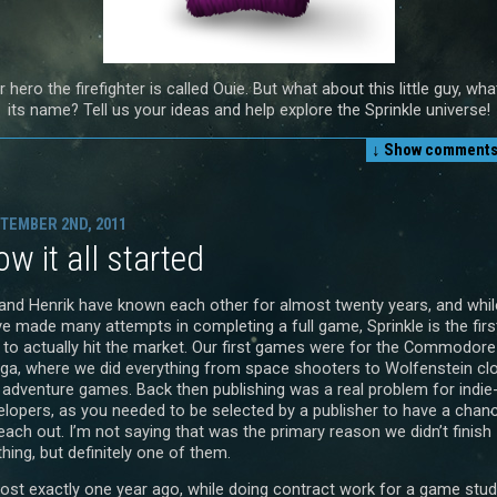
 hero the firefighter is called Ouie. But what about this little guy, wha
its name? Tell us your ideas and help explore the Sprinkle universe!
↓ Show
comments 
TEMBER 2ND, 2011
w it all started
and Henrik have known each other for almost twenty years, and whil
ve made many attempts in completing a full game, Sprinkle is the firs
 to actually hit the market. Our first games were for the Commodore
ga, where we did everything from space shooters to Wolfenstein cl
 adventure games. Back then publishing was a real problem for indie
elopers, as you needed to be selected by a publisher to have a chan
each out. I’m not saying that was the primary reason we didn’t finish
hing, but definitely one of them.
ost exactly one year ago, while doing contract work for a game stud