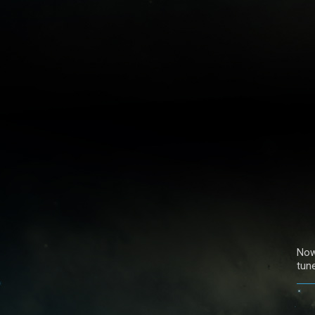
Now
tun