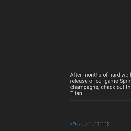
After months of hard wor
release of our game Sprin
champagne, check out the
Titan!
« Previous
1
…
10
11
12