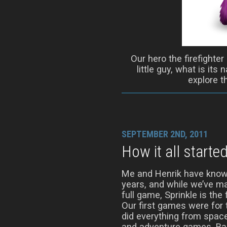
Our hero the firefighter
little guy, what is its
explore t
SEPTEMBER 2ND, 2011
How it all starte
Me and Henrik have know
years, and while we’ve m
full game, Sprinkle is the 
Our first games were fo
did everything from spac
and adventure games. Bac