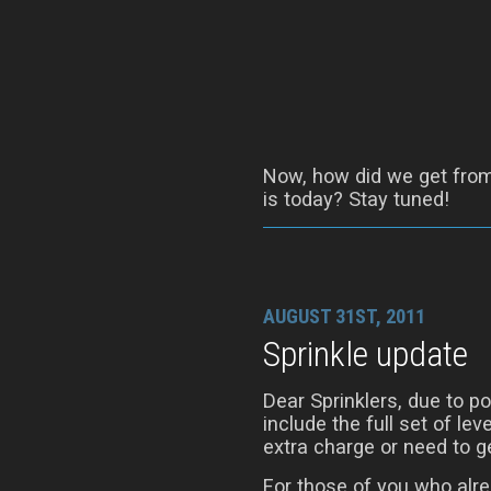
Now, how did we get from 
is today? Stay tuned!
AUGUST 31ST, 2011
Sprinkle update
Dear Sprinklers, due to 
include the full set of le
extra charge or need to ge
For those of you who alre