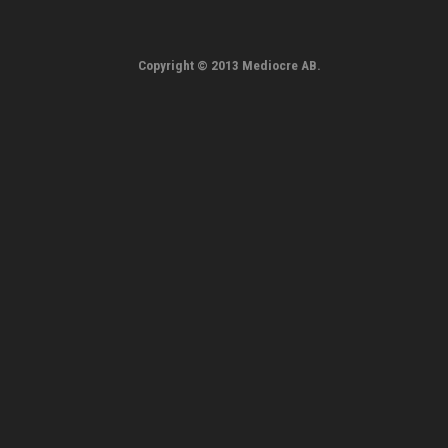
Copyright © 2013 Mediocre AB.