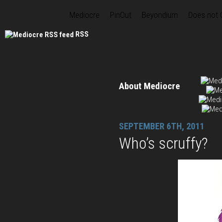
Mediocre
PinOut
Beyondium
Does not
RSS
About Mediocre
SEPTEMBER 6TH, 2011
Who’s scruffy?