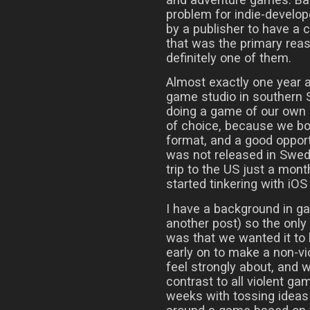
problem for indie-develop
by a publisher to have a 
that was the primary reaso
definitely one of them.
Almost exactly one year a
game studio in southern 
doing a game of our own 
of choice, because we bot
format, and a good opport
was not released in Swede
trip to the US just a mont
started tinkering with iO
I have a background in g
another post) so the onl
was that we wanted it to
early on to make a non-v
feel strongly about, and
contrast to all violent ga
weeks with tossing ideas 