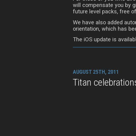
will compensate you by gi
future level packs, free o
We have also added autom
orientation, which has be
The iOS update is availab
AUGUST 25TH, 2011
Titan celebration