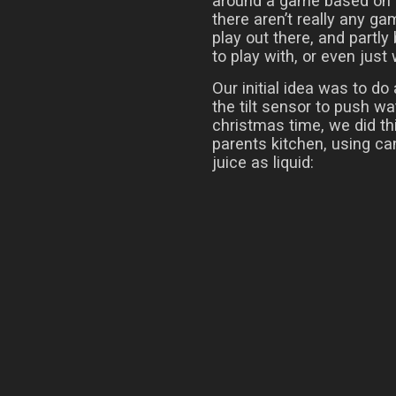
around a game based on f
there aren’t really any g
play out there, and partly
to play with, or even just
Our initial idea was to do
the tilt sensor to push w
christmas time, we did thi
parents kitchen, using ca
juice as liquid: