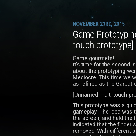
NOVEMBER 23RD, 2015
Game Prototypin
touch prototype]
Game gourmets!
It’s time for the second i
about the prototyping wor
Mediocre. This time we wil
as refined as the Garbatr
[Unnamed multi touch pro
This prototype was a quic
gameplay. The idea was t
the screen, and held the f
indicated that the finger s
removed. With different si