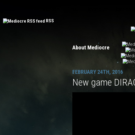
Mediocre
PinOut
Beyondium
Does not
RSS
About Mediocre
FEBRUARY 24TH, 2016
New game DIRAC 