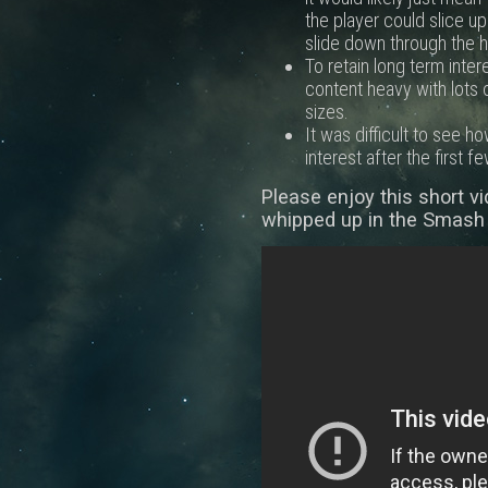
the player could slice u
slide down through the h
To retain long term inte
content heavy with lots 
sizes.
It was difficult to see 
interest after the first fe
Please enjoy this short v
whipped up in the Smash 