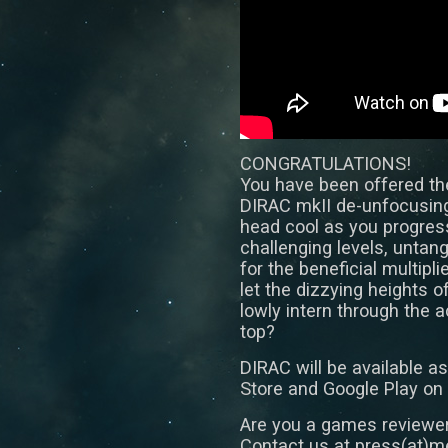
CONGRATULATIONS!
You have been offered the
DIRAC mkII de-unfocusing
head cool as you progress
challenging levels, untan
for the beneficial multipli
let the dizzying heights o
lowly intern through the 
top?
DIRAC will be available 
Store and Google Play on
Are you a games reviewer
Contact us at press(at)me