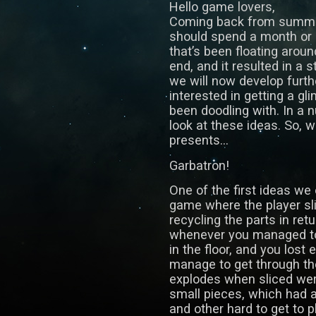
Hello game lovers,
Coming back from summer
should spend a month or s
that’s been floating aro
end, and it resulted in a 
we will now develop furth
interested in getting a gl
been doodling with. In a 
look at these ideas. So, 
presents…
Garbatron!
One of the first ideas we
game where the player sl
recycling the parts in ret
whenever you managed to 
in the floor, and you lost 
manage to get through th
explodes when sliced wer
small pieces, which had a
and other hard to get to p