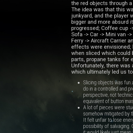
the red objects through a
The idea was that this wa
junkyard, and the player 
bigger and more absurd i
progressed; Coffee cup ->
Sofa -> Car -> Mini van -
Ferry -> Aircraft Carrier 
effects were envisioned; 
when sliced which could 
parts, propane tanks for 
Unfortunately, there was 
which ultimately led us t
Slicing objects was fun a
do in a controlled and 
perspective, not technicall
equivalent of button mash
A lot of pieces were stu
somehow mitigated by th
It felt unfair to lose ene
possibility of salvaging
it would likely just mea