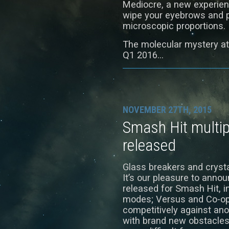
Mediocre, a new experienc
wipe your eyebrows and p
microscopic proportions.
The molecular mystery at
Q1 2016…
NOVEMBER 27TH, 2015
Smash Hit multi
released
Glass breakers and crysta
It’s our pleasure to anno
released for Smash Hit, 
modes; Versus and Co-op
competitively against ano
with brand new obstacles