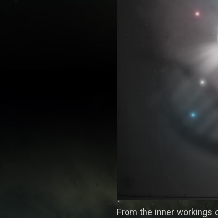
From the inner workings 