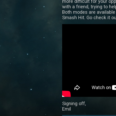
more difficult for your op
with a friend, trying to he
Both modes are available
Smash Hit. Go check it ou
Signing off,
Emil