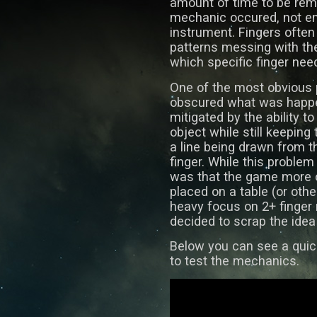
amount of time to be rem
mechanic occured, not ent
instrument. Fingers often 
patterns messing with the 
which specific finger need
One of the most obvious 
obscured what was happe
mitigated by the ability 
object while still keeping
a line being drawn from t
finger. While this proble
was that the game more o
placed on a table (or othe
heavy focus on 2+ finger 
decided to scrap the idea 
Below you can see a quic
to test the mechanics.