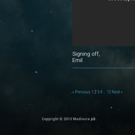
Signing off,
Emil
« Previous
1
2
3
4
…
12
Next »
Copyright © 2013 Mediocre AB.