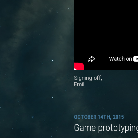
Signing off,
Emil
OCTOBER 14TH, 2015
Game prototypin