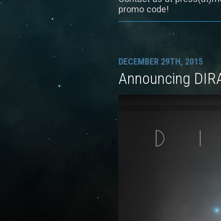
promo code!
DECEMBER 29TH, 2015
Announcing DIR