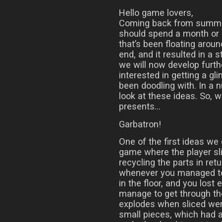
Hello game lovers,
Coming back from summer
should spend a month or s
that’s been floating aro
end, and it resulted in a 
we will now develop furth
interested in getting a gl
been doodling with. In a 
look at these ideas. So, 
presents…
Garbatron!
One of the first ideas we
game where the player sl
recycling the parts in ret
whenever you managed to 
in the floor, and you lost 
manage to get through th
explodes when sliced wer
small pieces, which had a