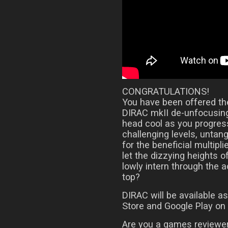
CONGRATULATIONS!
You have been offered the
DIRAC mkII de-unfocusing
head cool as you progress
challenging levels, untan
for the beneficial multipli
let the dizzying heights o
lowly intern through the 
top?
DIRAC will be available 
Store and Google Play on
Are you a games reviewer