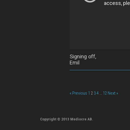
Signing off,
Emil
« Previous
1
2
3
4
…
12
Next »
Copyright © 2013 Mediocre AB.