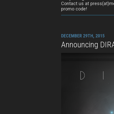
Contact us at press(at)me
promo code!
DECEMBER 29TH, 2015
Announcing DIR