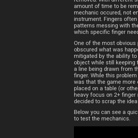
amount of time to be rem
mechanic occured, not ent
instrument. Fingers often 
patterns messing with the 
which specific finger need
One of the most obvious 
obscured what was happe
mitigated by the ability 
object while still keeping
a line being drawn from t
finger. While this proble
was that the game more o
placed on a table (or othe
heavy focus on 2+ finger 
decided to scrap the idea 
Below you can see a quic
to test the mechanics.