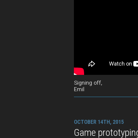
Signing off,
Emil
OCTOBER 14TH, 2015
Game prototypin