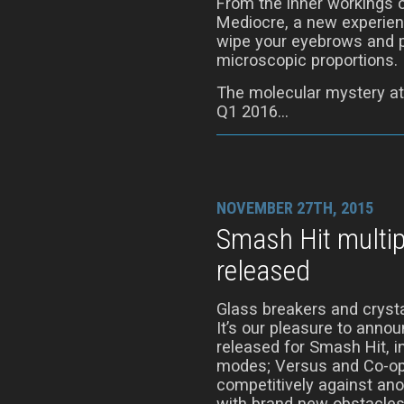
From the inner workings 
Mediocre, a new experienc
wipe your eyebrows and p
microscopic proportions.
The molecular mystery at
Q1 2016…
NOVEMBER 27TH, 2015
Smash Hit multi
released
Glass breakers and crysta
It’s our pleasure to anno
released for Smash Hit, 
modes; Versus and Co-op
competitively against ano
with brand new obstacles