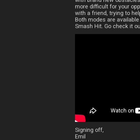
more difficult for your op
with a friend, trying to he
Both modes are available
Smash Hit. Go check it ou
Signing off,
Emil