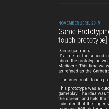
NOVEMBER 23RD, 2015
Game Prototypin
touch prototype]
Game gourmets!
It’s time for the second i
about the prototyping wor
Mediocre. This time we wil
as refined as the Garbatr
[Unnamed multi touch pro
This prototype was a quic
gameplay. The idea was t
the screen, and held the f
indicated that the finger s
removed. With different si