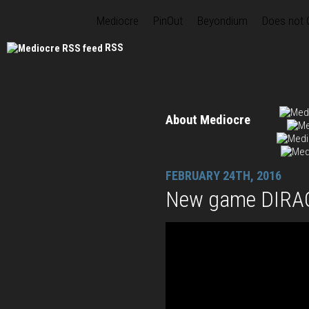
Mediocre
PinOut
Beyondium
Does not
RSS
About Mediocre
FEBRUARY 24TH, 2016
New game DIRAC 