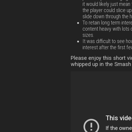
it would likely just mea
the player could slice u
slide down through the h
To retain long term inte
content heavy with lots 
sizes.
It was difficult to see 
interest after the first fe
Please enjoy this short v
whipped up in the Smash 