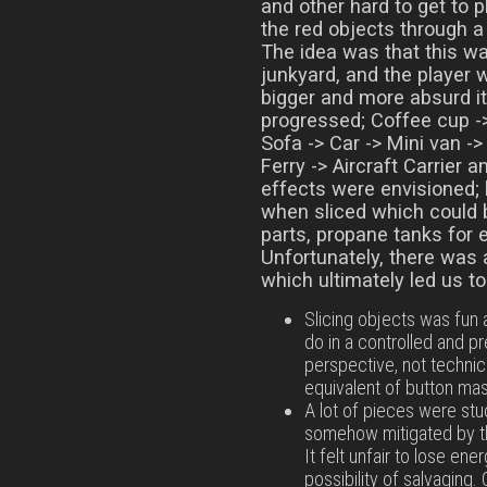
and other hard to get to p
the red objects through a
The idea was that this wa
junkyard, and the player 
bigger and more absurd i
progressed; Coffee cup ->
Sofa -> Car -> Mini van -
Ferry -> Aircraft Carrier 
effects were envisioned; 
when sliced which could 
parts, propane tanks for 
Unfortunately, there was 
which ultimately led us t
Slicing objects was fun a
do in a controlled and 
perspective, not technicall
equivalent of button mash
A lot of pieces were stu
somehow mitigated by th
It felt unfair to lose ene
possibility of salvaging