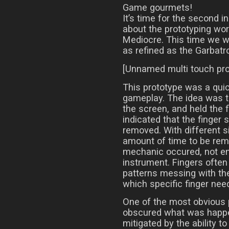
Game gourmets!
It’s time for the second i
about the prototyping wor
Mediocre. This time we wil
as refined as the Garbatr
[Unnamed multi touch pro
This prototype was a quic
gameplay. The idea was t
the screen, and held the f
indicated that the finger s
removed. With different si
amount of time to be rem
mechanic occured, not ent
instrument. Fingers often 
patterns messing with the 
which specific finger need
One of the most obvious 
obscured what was happe
mitigated by the ability 