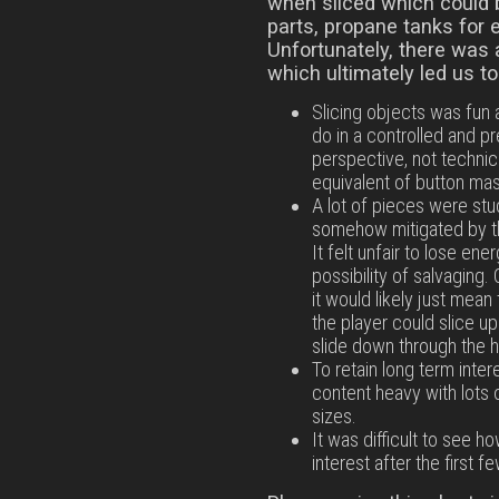
when sliced which could 
parts, propane tanks for 
Unfortunately, there was 
which ultimately led us t
Slicing objects was fun a
do in a controlled and 
perspective, not technicall
equivalent of button mash
A lot of pieces were stu
somehow mitigated by th
It felt unfair to lose ene
possibility of salvaging
it would likely just mea
the player could slice u
slide down through the h
To retain long term inte
content heavy with lots 
sizes.
It was difficult to see 
interest after the first fe