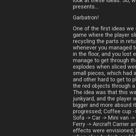
look at these ideas. So, 
presents…
Garbatron!
One of the first ideas we
game where the player sl
recycling the parts in ret
whenever you managed to 
in the floor, and you lost 
manage to get through th
explodes when sliced wer
small pieces, which had a
and other hard to get to p
the red objects through a
The idea was that this wa
junkyard, and the player 
bigger and more absurd i
progressed; Coffee cup ->
Sofa -> Car -> Mini van -
Ferry -> Aircraft Carrier 
effects were envisioned; 