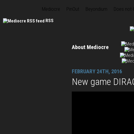
Mediocre
PinOut
Beyondium
Does not
RSS
About Mediocre
FEBRUARY 24TH, 2016
New game DIRAC 