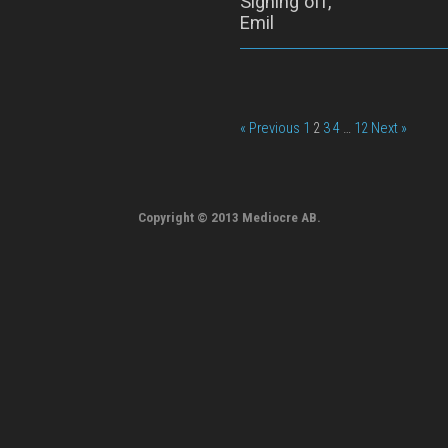
Signing off,
Emil
« Previous
1
2
3
4
…
12
Next »
Copyright © 2013 Mediocre AB.