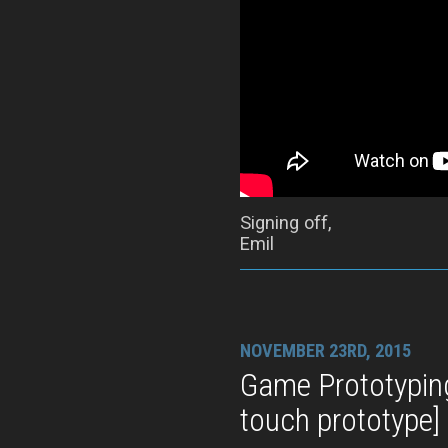
Signing off,
Emil
NOVEMBER 23RD, 2015
Game Prototypin
touch prototype]