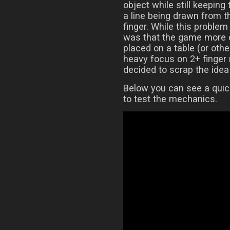
object while still keeping
a line being drawn from t
finger. While this proble
was that the game more o
placed on a table (or othe
heavy focus on 2+ finger 
decided to scrap the idea 
Below you can see a quic
to test the mechanics.