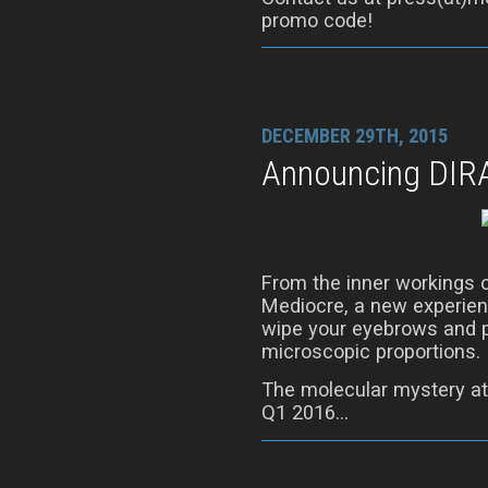
promo code!
DECEMBER 29TH, 2015
Announcing DIR
From the inner workings 
Mediocre, a new experienc
wipe your eyebrows and p
microscopic proportions.
The molecular mystery at
Q1 2016…