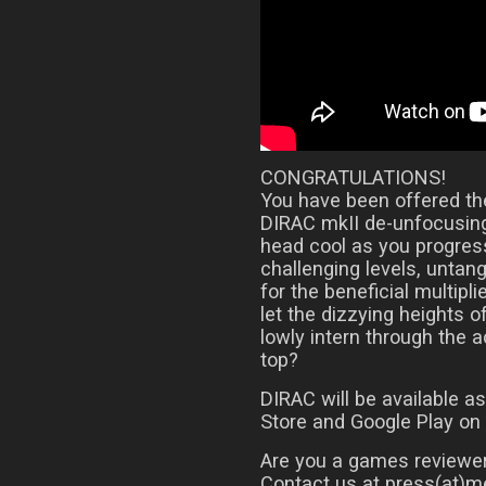
CONGRATULATIONS!
You have been offered the
DIRAC mkII de-unfocusing
head cool as you progress
challenging levels, untan
for the beneficial multipli
let the dizzying heights o
lowly intern through the 
top?
DIRAC will be available 
Store and Google Play on
Are you a games reviewer
Contact us at press(at)me