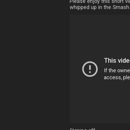
Please enjoy this short v
whipped up in the Smash 