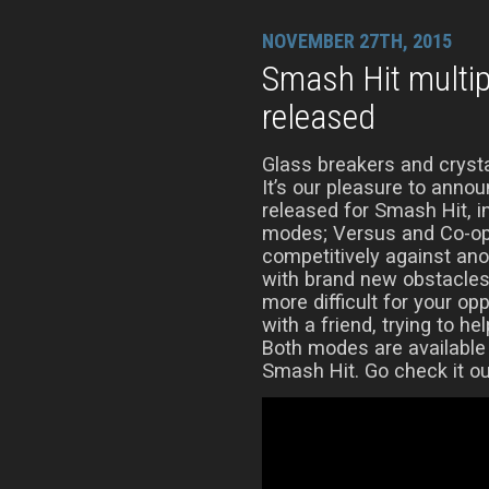
NOVEMBER 27TH, 2015
Smash Hit multi
released
Glass breakers and crysta
It’s our pleasure to anno
released for Smash Hit, 
modes; Versus and Co-op
competitively against ano
with brand new obstacles
more difficult for your op
with a friend, trying to he
Both modes are available
Smash Hit. Go check it ou