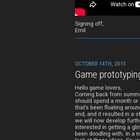
Signing off,
Emil
OCTOBER 14TH, 2015
Game prototypin
Hello game lovers,
Coming back from summer
should spend a month or s
that’s been floating aro
end, and it resulted in a 
we will now develop furth
interested in getting a gl
been doodling with. In a 