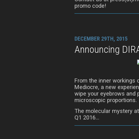
promo code!
DECEMBER 29TH, 2015
Announcing DIR
From the inner workings 
Mediocre, a new experienc
wipe your eyebrows and p
microscopic proportions.
The molecular mystery at
Q1 2016…