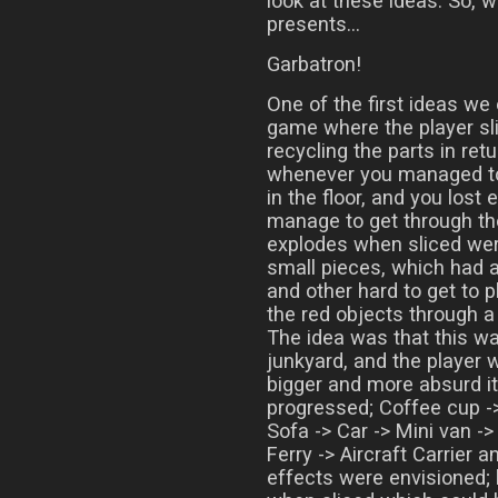
look at these ideas. So, 
presents…
Garbatron!
One of the first ideas we
game where the player sl
recycling the parts in ret
whenever you managed to 
in the floor, and you lost 
manage to get through th
explodes when sliced wer
small pieces, which had a
and other hard to get to p
the red objects through a
The idea was that this wa
junkyard, and the player 
bigger and more absurd i
progressed; Coffee cup ->
Sofa -> Car -> Mini van -
Ferry -> Aircraft Carrier 
effects were envisioned; 