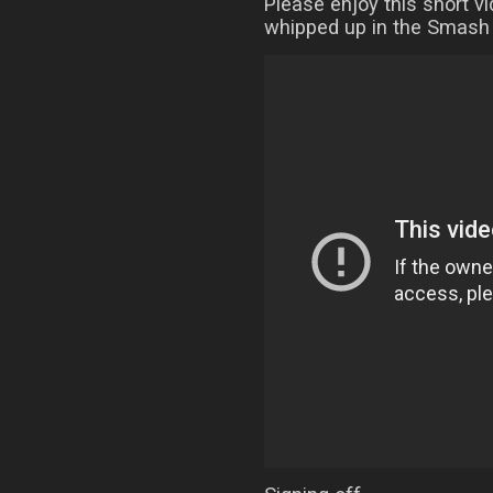
Please enjoy this short v
whipped up in the Smash 