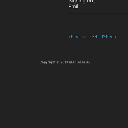
Signing off,
Emil
« Previous
1
2
3
4
…
12
Next »
Copyright © 2013 Mediocre AB.