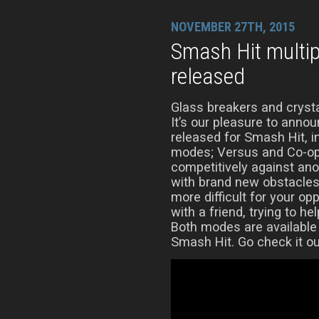
NOVEMBER 27TH, 2015
Smash Hit multi
released
Glass breakers and crysta
It’s our pleasure to anno
released for Smash Hit, 
modes; Versus and Co-op
competitively against ano
with brand new obstacles
more difficult for your op
with a friend, trying to he
Both modes are available
Smash Hit. Go check it ou