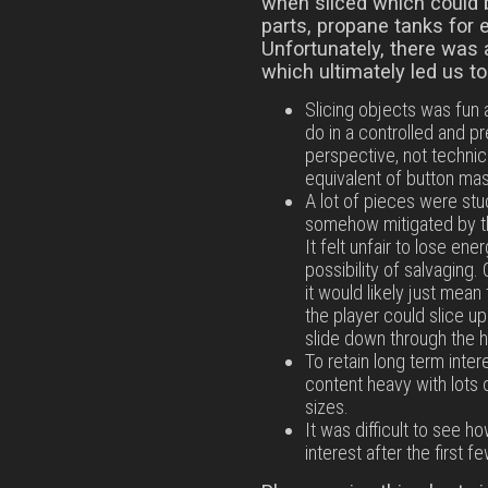
when sliced which could 
parts, propane tanks for 
Unfortunately, there was 
which ultimately led us t
Slicing objects was fun a
do in a controlled and 
perspective, not technicall
equivalent of button mash
A lot of pieces were stu
somehow mitigated by th
It felt unfair to lose ene
possibility of salvaging
it would likely just mea
the player could slice u
slide down through the h
To retain long term inte
content heavy with lots 
sizes.
It was difficult to see 
interest after the first fe