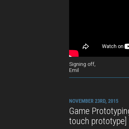
Signing off,
Emil
NOVEMBER 23RD, 2015
Game Prototypin
touch prototype]