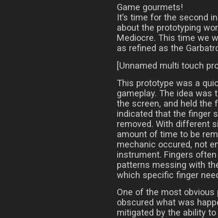
Game gourmets!
It’s time for the second i
about the prototyping wor
Mediocre. This time we wil
as refined as the Garbatr
[Unnamed multi touch pro
This prototype was a quic
gameplay. The idea was t
the screen, and held the f
indicated that the finger s
removed. With different si
amount of time to be rem
mechanic occured, not ent
instrument. Fingers often 
patterns messing with the 
which specific finger need
One of the most obvious 
obscured what was happe
mitigated by the ability 