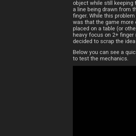
object while still keeping
a line being drawn from t
finger. While this proble
was that the game more o
placed on a table (or othe
heavy focus on 2+ finger 
decided to scrap the idea 
Below you can see a quic
to test the mechanics.