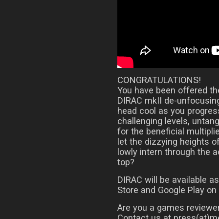
CONGRATULATIONS!
You have been offered the
DIRAC mkII de-unfocusing
head cool as you progress
challenging levels, untan
for the beneficial multipli
let the dizzying heights o
lowly intern through the 
top?
DIRAC will be available 
Store and Google Play on
Are you a games reviewer
Contact us at press(at)me