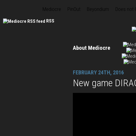
Mediocre
PinOut
Beyondium
Does not
RSS
About Mediocre
FEBRUARY 24TH, 2016
New game DIRAC 