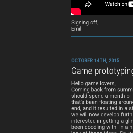
Signing off,
Emil
OCTOBER 14TH, 2015
Game prototypin
Hello game lovers,
Coming back from summer
should spend a month or s
that’s been floating aro
end, and it resulted in a 
we will now develop furth
interested in getting a gl
been doodling with. In a 