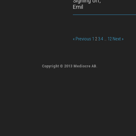
Signing off,
Emil
« Previous
1
2
3
4
…
12
Next »
Copyright © 2013 Mediocre AB.