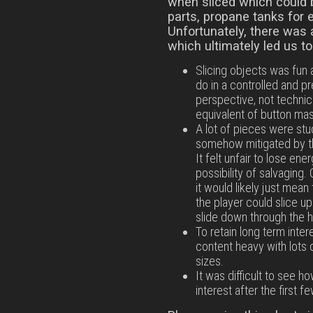
when sliced which could 
parts, propane tanks for 
Unfortunately, there was 
which ultimately led us t
Slicing objects was fun a
do in a controlled and 
perspective, not technicall
equivalent of button mash
A lot of pieces were stu
somehow mitigated by th
It felt unfair to lose ene
possibility of salvaging
it would likely just mea
the player could slice u
slide down through the h
To retain long term inte
content heavy with lots 
sizes.
It was difficult to see 
interest after the first fe