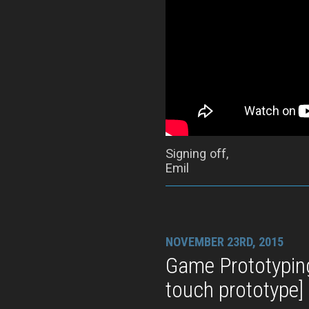
Signing off,
Emil
NOVEMBER 23RD, 2015
Game Prototypin
touch prototype]