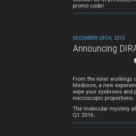
promo code!
DECEMBER 29TH, 2015
Announcing DIR
From the inner workings 
Mediocre, a new experienc
wipe your eyebrows and p
microscopic proportions.
The molecular mystery at
Q1 2016…