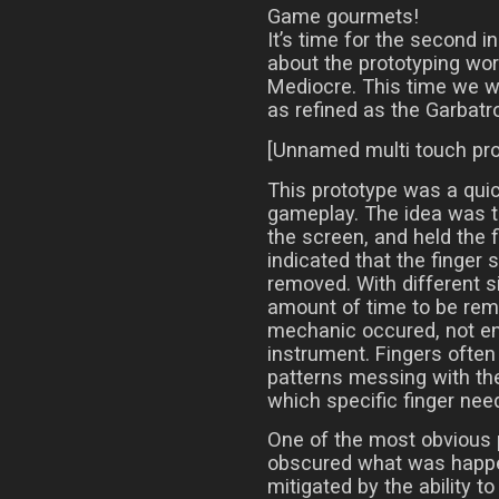
Game gourmets!
It’s time for the second i
about the prototyping wor
Mediocre. This time we wil
as refined as the Garbatr
[Unnamed multi touch pro
This prototype was a quic
gameplay. The idea was t
the screen, and held the f
indicated that the finger s
removed. With different si
amount of time to be rem
mechanic occured, not ent
instrument. Fingers often 
patterns messing with the 
which specific finger need
One of the most obvious 
obscured what was happe
mitigated by the ability 