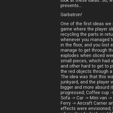
look at these ideas. So, 
presents…
Garbatron!
One of the first ideas we
game where the player sl
recycling the parts in ret
whenever you managed to 
in the floor, and you lost 
manage to get through th
explodes when sliced wer
small pieces, which had a
and other hard to get to p
the red objects through a
The idea was that this wa
junkyard, and the player 
bigger and more absurd i
progressed; Coffee cup ->
Sofa -> Car -> Mini van -
Ferry -> Aircraft Carrier 
effects were envisioned; 