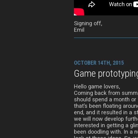
Signing off,
Emil
OCTOBER 14TH, 2015
Game prototypin
Hello game lovers,
Coming back from summer
should spend a month or s
that’s been floating aro
end, and it resulted in a 
we will now develop furth
interested in getting a gl
been doodling with. In a 