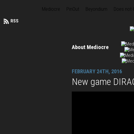
Mediocre
PinOut
Beyondium
Does not
RSS
About Mediocre
FEBRUARY 24TH, 2016
New game DIRAC 