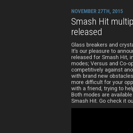
NOVEMBER 27TH, 2015
Smash Hit multi
released
Glass breakers and crysta
It’s our pleasure to anno
released for Smash Hit, 
modes; Versus and Co-op
competitively against ano
with brand new obstacles
more difficult for your op
with a friend, trying to he
Both modes are available
Smash Hit. Go check it ou