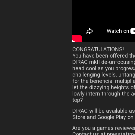
CONGRATULATIONS!
You have been offered the
DIRAC mkII de-unfocusing
head cool as you progress
challenging levels, untan
for the beneficial multipli
let the dizzying heights o
lowly intern through the 
top?
DIRAC will be available 
Store and Google Play on
Are you a games reviewer
Contact us at press(at)me