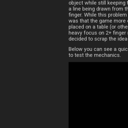
object while still keeping
a line being drawn from t
finger. While this proble
was that the game more o
placed on a table (or othe
heavy focus on 2+ finger 
decided to scrap the idea 
Below you can see a quic
to test the mechanics.