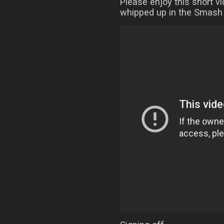
Please enjoy this short v
whipped up in the Smash 