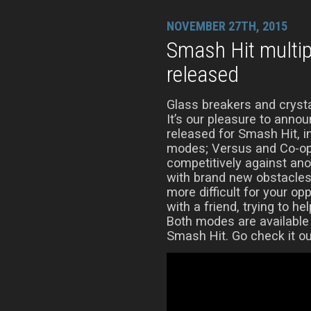
NOVEMBER 27TH, 2015
Smash Hit multi
released
Glass breakers and crysta
It’s our pleasure to anno
released for Smash Hit, 
modes; Versus and Co-op
competitively against ano
with brand new obstacles
more difficult for your op
with a friend, trying to he
Both modes are available
Smash Hit. Go check it ou