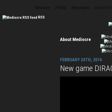
Mediocre
PinOut
Beyondium
Does not
RSS
About Mediocre
FEBRUARY 24TH, 2016
New game DIRAC 