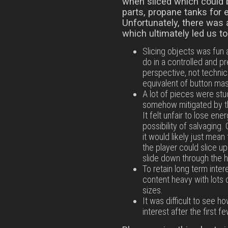
when sliced which could 
parts, propane tanks for 
Unfortunately, there was 
which ultimately led us t
Slicing objects was fun a
do in a controlled and 
perspective, not technicall
equivalent of button mash
A lot of pieces were stu
somehow mitigated by th
It felt unfair to lose ene
possibility of salvaging
it would likely just mea
the player could slice u
slide down through the h
To retain long term inte
content heavy with lots 
sizes.
It was difficult to see 
interest after the first fe