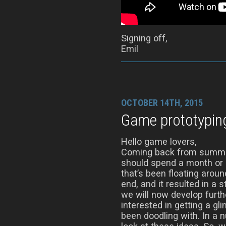
Signing off,
Emil
OCTOBER 14TH, 2015
Game prototypin
Hello game lovers,
Coming back from summer
should spend a month or s
that’s been floating aro
end, and it resulted in a 
we will now develop furth
interested in getting a gl
been doodling with. In a 