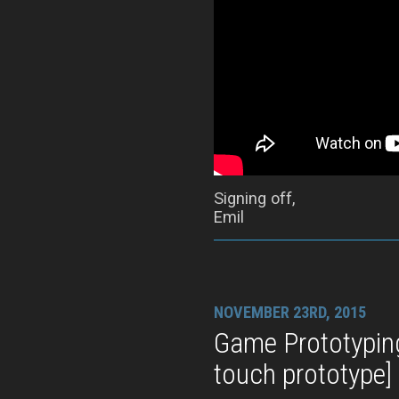
Signing off,
Emil
NOVEMBER 23RD, 2015
Game Prototypin
touch prototype]