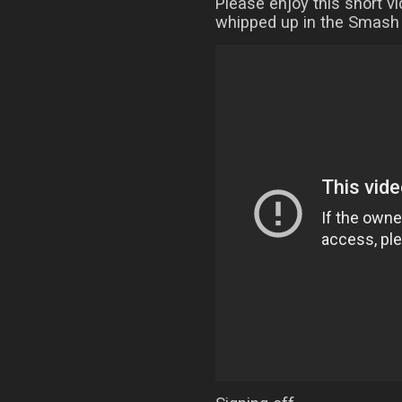
Please enjoy this short v
whipped up in the Smash 