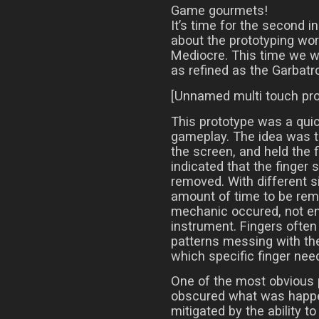
Game gourmets!
It’s time for the second i
about the prototyping wor
Mediocre. This time we wil
as refined as the Garbatr
[Unnamed multi touch pro
This prototype was a quic
gameplay. The idea was t
the screen, and held the f
indicated that the finger s
removed. With different si
amount of time to be rem
mechanic occured, not ent
instrument. Fingers often 
patterns messing with the 
which specific finger need
One of the most obvious 
obscured what was happe
mitigated by the ability 