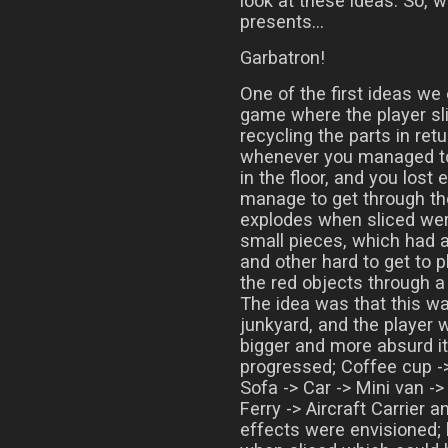
look at these ideas. So, 
presents…
Garbatron!
One of the first ideas we
game where the player sl
recycling the parts in ret
whenever you managed to 
in the floor, and you lost 
manage to get through th
explodes when sliced wer
small pieces, which had a
and other hard to get to p
the red objects through a
The idea was that this wa
junkyard, and the player 
bigger and more absurd i
progressed; Coffee cup ->
Sofa -> Car -> Mini van -
Ferry -> Aircraft Carrier 
effects were envisioned; 