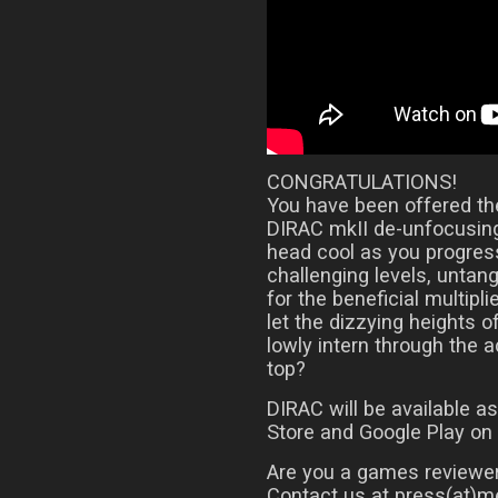
CONGRATULATIONS!
You have been offered the
DIRAC mkII de-unfocusing
head cool as you progress
challenging levels, untan
for the beneficial multipli
let the dizzying heights o
lowly intern through the 
top?
DIRAC will be available 
Store and Google Play on
Are you a games reviewer
Contact us at press(at)me