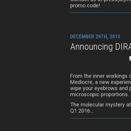
promo code!
DECEMBER 29TH, 2015
Announcing DIR
From the inner workings 
Mediocre, a new experienc
wipe your eyebrows and p
microscopic proportions.
The molecular mystery at
Q1 2016…