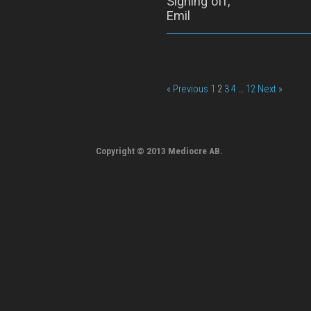
Signing off,
Emil
« Previous
1
2
3
4
…
12
Next »
Copyright © 2013 Mediocre AB.