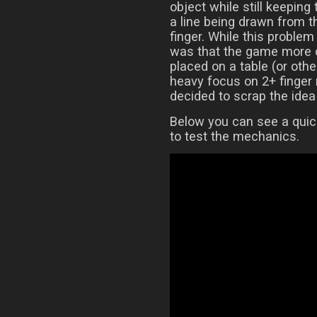
object while still keeping
a line being drawn from t
finger. While this proble
was that the game more o
placed on a table (or othe
heavy focus on 2+ finger 
decided to scrap the idea 
Below you can see a quic
to test the mechanics.