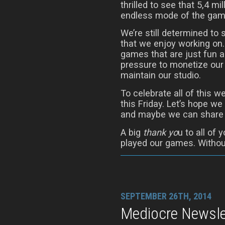
thrilled to see that 5,4 mi
endless mode of the gam
We’re still determined to
that we enjoy working on.
games that are just fun a
pressure to monetize our
maintain our studio.
To celebrate all of this we
this Friday. Let’s hope 
and maybe we can share t
A big
thank yo
u to all of
played our games. Without
SEPTEMBER 26TH, 2014
Mediocre Newslet