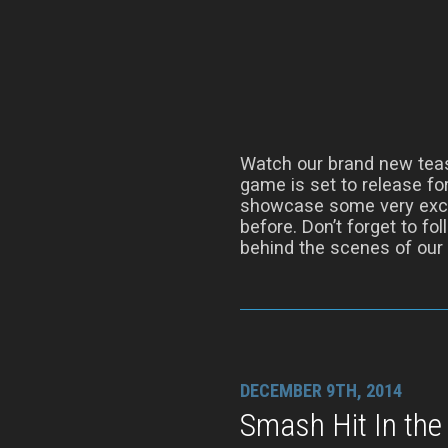
Watch our brand new tease
game is set to release for
showcase some very excit
before. Don’t forget to fo
behind the scenes of our
DECEMBER 9TH, 2014
Smash Hit In the