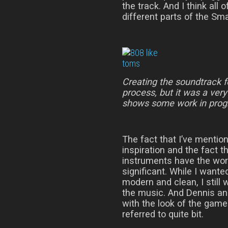
the track. And I think all
different parts of the Sm
Creating the soundtrack 
process, but it was a ver
shows some work in prog
The fact that I’ve mentio
inspiration and the fact 
instruments have the word
significant. While I wante
modern and clean, I still
the music. And Dennis an
with the look of the gam
referred to quite bit.