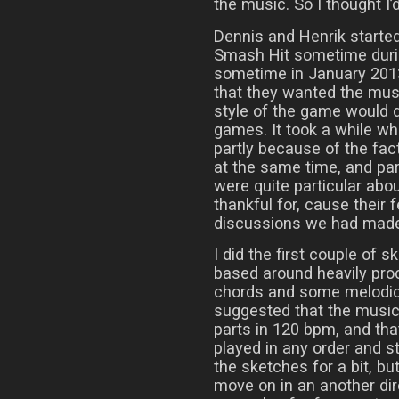
the music. So I thought I’d
Dennis and Henrik start
Smash Hit sometime during
sometime in January 2013
that they wanted the musi
style of the game would d
games. It took a while whil
partly because of the fac
at the same time, and pa
were quite particular abo
thankful for, cause their
discussions we had made i
I did the first couple of 
based around heavily pr
chords and some melodic 
suggested that the music
parts in 120 bpm, and that
played in any order and s
the sketches for a bit, bu
move on in an another di