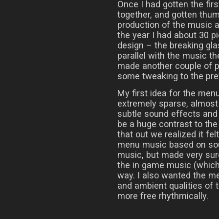
Once I had gotten the fi
together, and gotten thu
production of the music a
the year I had about 30 p
design – the breaking gla
parallel with the music th
made another couple of p
some tweaking to the prev
My first idea for the me
extremely sparse, almost
subtle sound effects and
be a huge contrast to the
that out we realized it fe
menu music based on sou
music, but made very sure
the in game music (which i
way. I also wanted the m
and ambient qualities of t
more free rhythmically.