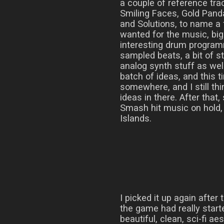
a couple of reference trac
Smiling Faces, Gold Pand
and Solutions, to name a 
wanted for the music, bi
interesting drum progra
sampled beats, a bit of s
analog synth stuff as wel
batch of ideas, and this t
somewhere, and I still thi
ideas in there. After that
Smash hit music on hold, 
Islands.
I picked it up again after
the game had really starte
beautiful, clean, sci-fi 