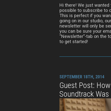
Hi there! We just wanted t
possible to subscribe to
This is perfect if you wan
going on in our studio, 
newsletter will only be s
you can be sure your email
“Newsletter”-tab on the to
to get started!
SEPTEMBER 18TH, 2014
Guest Post: How
Soundtrack Was 