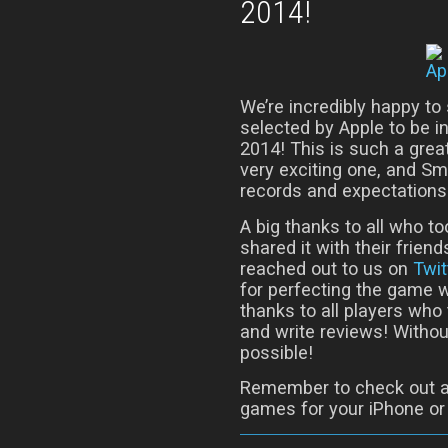
2014!
We’re incredibly happy to
selected by Apple to be i
2014! This is such a grea
very exciting one, and Sm
records and expectations
A big thanks to all who t
shared it with their friend
reached out to us on
Twit
for perfecting the game 
thanks to all players who
and write reviews! Withou
possible!
Remember to check out a
games for your iPhone or 