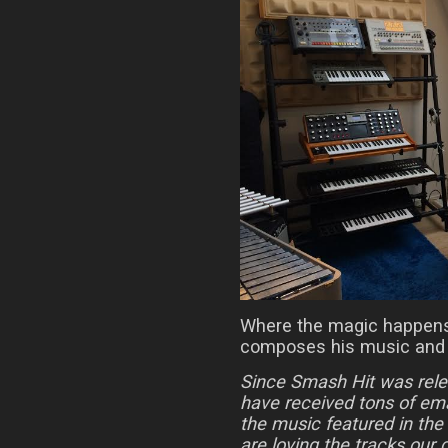
Where the magic happens
composes his music and 
Since Smash Hit was rel
have received tons of em
the music featured in the
are loving the tracks ou