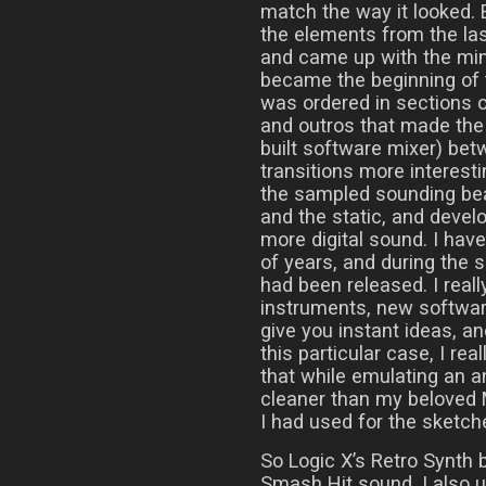
match the way it looked. 
the elements from the las
and came up with the mini
became the beginning of 
was ordered in sections 
and outros that made the 
built software mixer) be
transitions more interest
the sampled sounding be
and the static, and develop
more digital sound. I hav
of years, and during the 
had been released. I real
instruments, new softwar
give you instant ideas, a
this particular case, I real
that while emulating an a
cleaner than my beloved 
I had used for the sketch
So Logic X’s Retro Synth 
Smash Hit sound. I also u