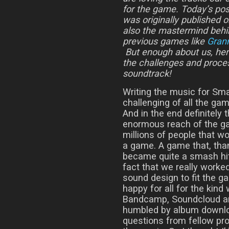
for the game. Today’s pos
was originally published 
also the mastermind behi
previous games like
Gran
But enough about us, here
the challenges and proces
soundtrack!
Writing the music for Sm
challenging of all the ga
And in the end definitely
enormous reach of the g
millions of people that wou
a game. A game that, thank
became quite a smash hit i
fact that we really worke
sound design to fit the ga
happy for all for the kind
Bandcamp, Soundcloud an
humbled by album downlo
questions from fellow pro