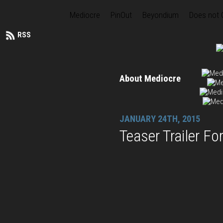
Mediocre
PinOut
Beyondium
Does not
RSS
About Mediocre
JANUARY 24TH, 2015
Teaser Trailer F