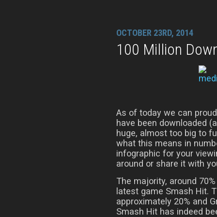
OCTOBER 23RD, 2014
100 Million Dow
As of today we can proud
have been downloaded (at 
huge, almost too big to f
what this means in numbe
infographic for your viewi
around or share it with yo
The majority, around 70%
latest game Smash Hit. Th
approximately 20% and Gr
Smash Hit has indeed been