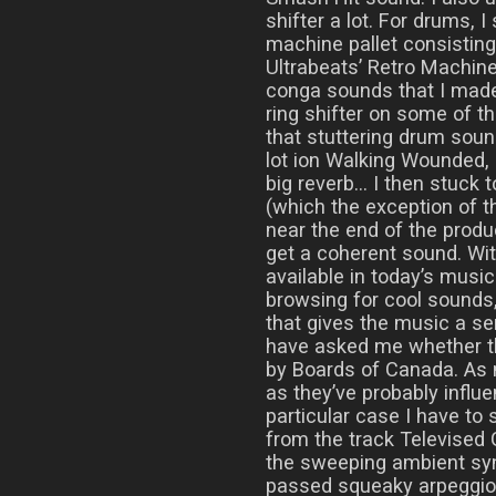
shifter a lot. For drums, 
machine pallet consistin
Ultrabeats’ Retro Machin
conga sounds that I made
ring shifter on some of t
that stuttering drum soun
lot ion Walking Wounded,
big reverb… I then stuck t
(which the exception of t
near the end of the produ
get a coherent sound. Wi
available in today’s music 
browsing for cool sounds
that gives the music a se
have asked me whether th
by Boards of Canada. As
as they’ve probably influe
particular case I have to
from the track Televised 
the sweeping ambient syn
passed squeaky arpeggio, 