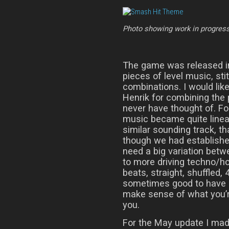
Photo showing work in progres
The game was released in
pieces of level music, sti
combinations. I would lik
Henrik for combining the 
never have thought of. F
music became quite linear
similar sounding track, t
though we had established
need a big variation betw
to more driving techno/ho
beats, straight, shuffled, 
sometimes good to have 
make sense of what you’re
you.
For the May update I ma