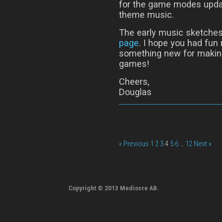
for the game modes updat
theme music.
The early music sketches
page
. I hope you had fun
something new for makin
games!
Cheers,
Douglas
« Previous
1
2
3
4
5
6
…
12
Next »
Copyright © 2013 Mediocre AB.