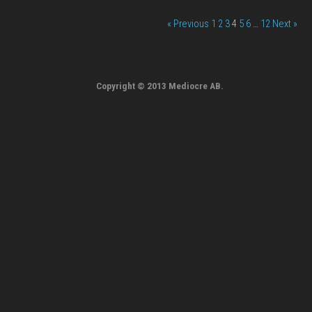
« Previous
1
2
3
4
5
6
…
12
Next »
Copyright © 2013 Mediocre AB.