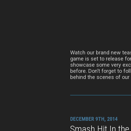
Watch our brand new tease
game is set to release for
showcase some very excit
before. Don’t forget to fo
behind the scenes of our
DECEMBER 9TH, 2014
Smash Hit In the