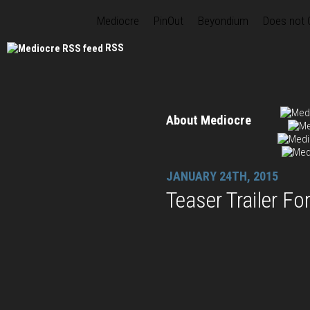
Mediocre
PinOut
Beyondium
Does not
RSS
About Mediocre
JANUARY 24TH, 2015
Teaser Trailer F