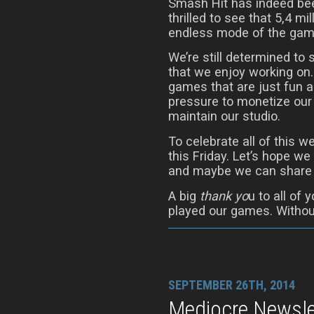
Smash Hit has indeed been
thrilled to see that 5,4 mi
endless mode of the gam
We’re still determined to
that we enjoy working on.
games that are just fun a
pressure to monetize our
maintain our studio.
To celebrate all of this we
this Friday. Let’s hope 
and maybe we can share t
A big
thank yo
u to all of
played our games. Without
SEPTEMBER 26TH, 2014
Mediocre Newslet