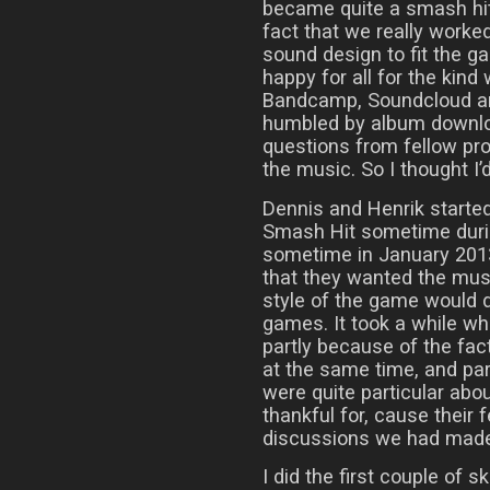
became quite a smash hit i
fact that we really worke
sound design to fit the ga
happy for all for the kind
Bandcamp, Soundcloud an
humbled by album downlo
questions from fellow pro
the music. So I thought I’d
Dennis and Henrik start
Smash Hit sometime during
sometime in January 2013
that they wanted the musi
style of the game would d
games. It took a while whil
partly because of the fac
at the same time, and pa
were quite particular abo
thankful for, cause their
discussions we had made i
I did the first couple of 