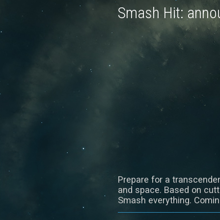
Smash Hit: annou
Prepare for a transcenden
and space. Based on cutti
Smash everything. Coming