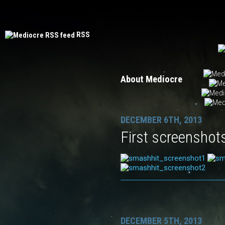
Mediocre
PinOut
Beyondium
Does not
RSS
About Mediocre
DECEMBER 6TH, 2013
First screenshot
DECEMBER 5TH, 2013