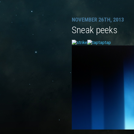
NOVEMBER 26TH, 2013
Sneak peeks