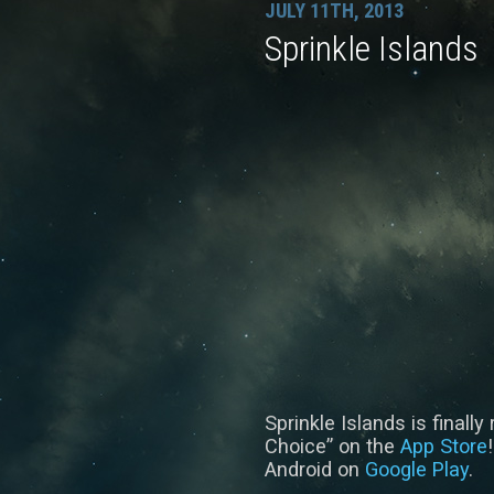
JULY 11TH, 2013
Sprinkle Islands
Sprinkle Islands is finall
Choice” on the
App Store
Android on
Google Play
.