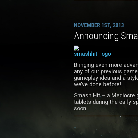
NOVEMBER 1ST, 2013
Announcing Sma
Bringing even more advan
any of our previous game
gameplay idea and a style
we’ve done before!
Smash Hit – a Mediocre 
tablets during the early s
soon.