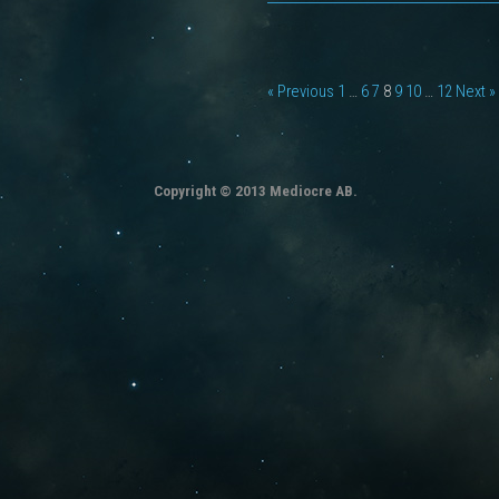
« Previous
1
…
6
7
8
9
10
…
12
Next »
Copyright © 2013 Mediocre AB.