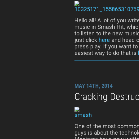
Hello all! A lot of you wr
music in Smash Hit, whic
to listen to the new music
just click
here
and head ov
press play. If you want t
easiest way to do that is
MAY 14TH, 2014
Cracking Destruc
One of the most common 
guys is about the techno