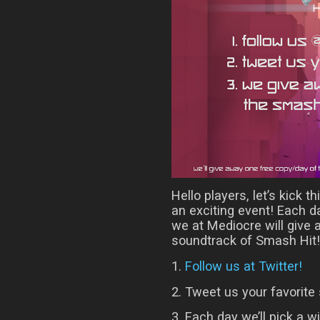
Hello players, let’s kick t
an exciting event! Each 
we at Mediocre will give
soundtrack of Smash Hit! 
1.
Follow us at Twitter!
2. Tweet us your favorite 
3. Each day we’ll pick a w