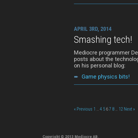
APRIL 3RD, 2014
Smashing tech!
Mediocre programmer Denn
posts about the technolog
on his personal blog:
➨
Game physics bits!
« Previous
1
…
4
5
6
7
8
…
12
Next »
Copyright © 2013 Mediocre AB.