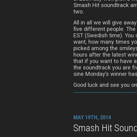
Smash Hit soundtrack am
two.
All in all we will give aw
five different people. T
EST (Swedish time). You
want, how many times you
picked among the smileys
hours after the latest w
that if you want to have 
the soundtrack you are fr
sine Monday’s winner has
Good luck and see you on
MAY 19TH, 2014
Smash Hit Sound