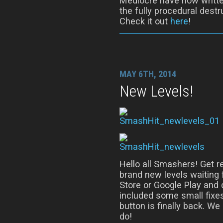
Mediocre have now writte
the fully procedural dest
Check it out
here
!
MAY 6TH, 2014
New Levels!
Hello all Smashers! Get r
brand new levels waiting 
Store or Google Play and 
included some small fixes
button is finally back. We
do!