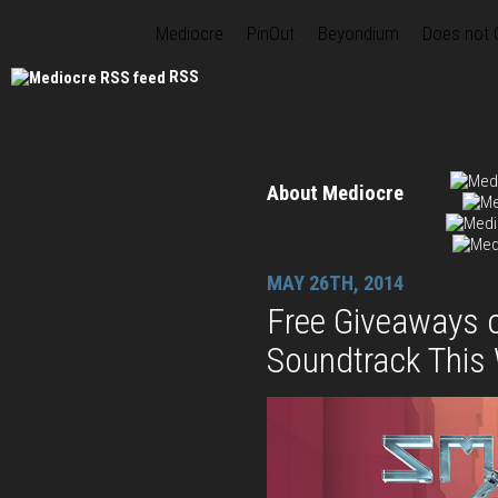
Mediocre
PinOut
Beyondium
Does not
RSS
About Mediocre
MAY 26TH, 2014
Free Giveaways 
Soundtrack This