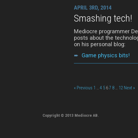
APRIL 3RD, 2014
Smashing tech!
Mediocre programmer Denn
posts about the technolog
on his personal blog:
➨
Game physics bits!
« Previous
1
…
4
5
6
7
8
…
12
Next »
Copyright © 2013 Mediocre AB.