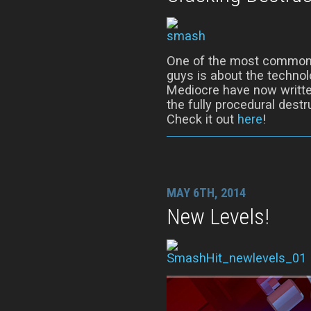
One of the most common 
guys is about the techno
Mediocre have now writte
the fully procedural dest
Check it out
here
!
MAY 6TH, 2014
New Levels!