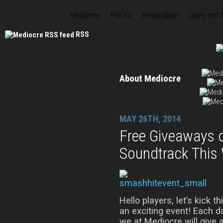
Mediocre
PinOut
Beyondium
Does not
RSS
About Mediocre
MAY 26TH, 2014
Free Giveaways 
Soundtrack This
Hello players, let’s kick t
an exciting event! Each 
we at Mediocre will give