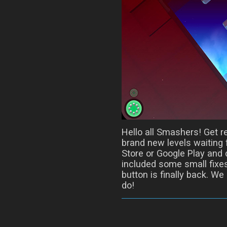
Hello all Smashers! Get r
brand new levels waiting 
Store or Google Play and 
included some small fixes
button is finally back. We
do!