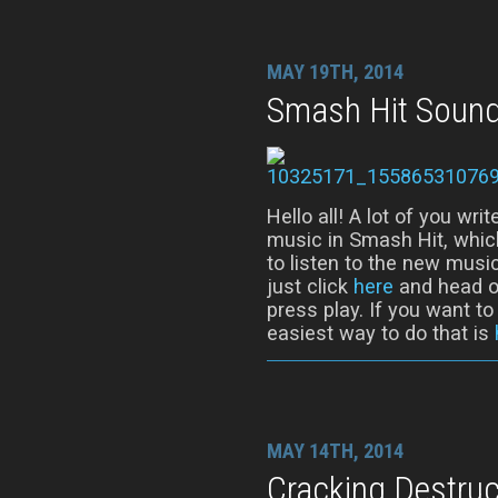
MAY 19TH, 2014
Smash Hit Sound
Hello all! A lot of you wr
music in Smash Hit, whic
to listen to the new music
just click
here
and head ov
press play. If you want t
easiest way to do that is
MAY 14TH, 2014
Cracking Destruc