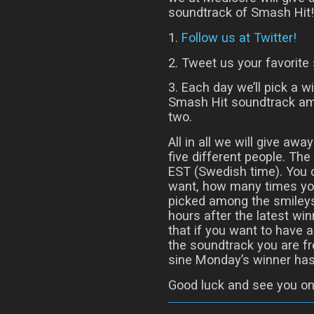
soundtrack of Smash Hit! 
1.
Follow us at Twitter!
2. Tweet us your favorite 
3. Each day we’ll pick a w
Smash Hit soundtrack am
two.
All in all we will give aw
five different people. T
EST (Swedish time). You
want, how many times you
picked among the smileys
hours after the latest w
that if you want to have 
the soundtrack you are fr
sine Monday’s winner has
Good luck and see you on